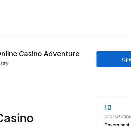
nline Casino Adventure
Ope
stry
Casino
ORGANIZATION
Government