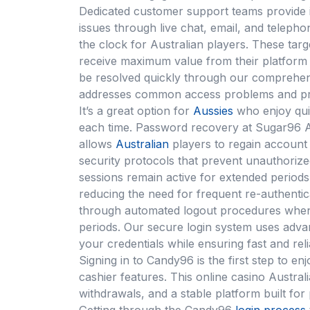
Dedicated customer support teams provide i
issues through live chat, email, and teleph
the clock for Australian players. These ta
receive maximum value from their platform e
be resolved quickly through our comprehens
addresses common access problems and pro
It’s a great option for
Aussies
who enjoy qui
each time. Password recovery at Sugar96 Au
allows
Australian
players to regain account 
security protocols that prevent unauthoriz
sessions remain active for extended period
reducing the need for frequent re-authentic
through automated logout procedures when 
periods. Our secure login system uses adva
your credentials while ensuring fast and reli
Signing in to Candy96 is the first step to e
cashier features. This online casino Australi
withdrawals, and a stable platform built for 