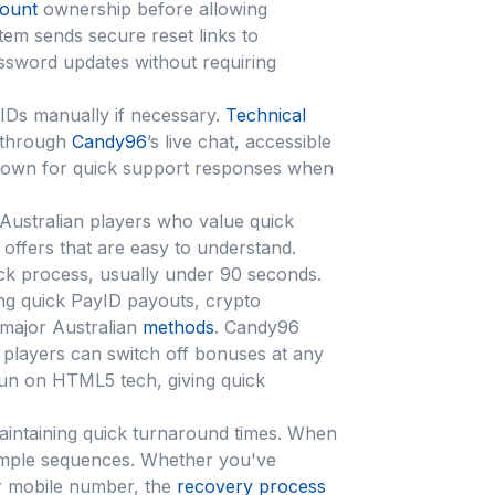
ount
ownership before allowing
em sends secure reset links to
assword updates without requiring
 IDs manually if necessary.
Technical
through
Candy96
’s live chat, accessible
 known for quick support responses when
ustralian players who value quick
offers that are easy to understand.
ck process, usually under 90 seconds.
ring quick PayID payouts, crypto
 major Australian
methods
. Candy96
 players can switch off bonuses at any
 run on HTML5 tech, giving quick
maintaining quick turnaround times. When
simple sequences. Whether you've
r mobile number, the
recovery process