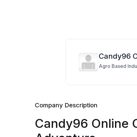
Candy96 O
Agro Based Indu
Company Description
Candy96 Online 