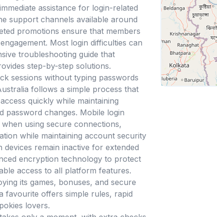
mmediate assistance for login-related
one support channels available around
rgeted promotions ensure that members
ngagement. Most login difficulties can
ive troubleshooting guide that
vides step-by-step solutions.
ck sessions without typing passwords
stralia follows a simple process that
access quickly while maintaining
ed password changes. Mobile login
s when using secure connections,
ation while maintaining account security
devices remain inactive for extended
nced encryption technology to protect
able access to all platform features.
njoying its games, bonuses, and secure
a favourite offers simple rules, rapid
pokies lovers.