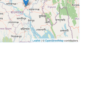
Leaflet
| ©
OpenStreetMap
contributors