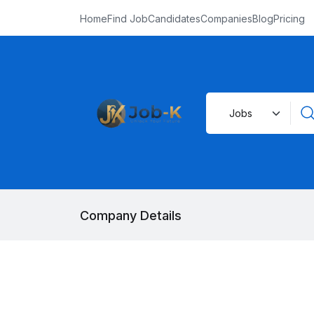
Home
Find Job
Candidates
Companies
Blog
Pricing
Company Details