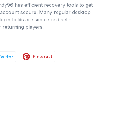
andy96 has efficient recovery tools to get
r account secure. Many regular desktop
login fields are simple and self-
r returning players.
Pinterest
Twitter