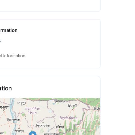
ormation
N
 Information
tion