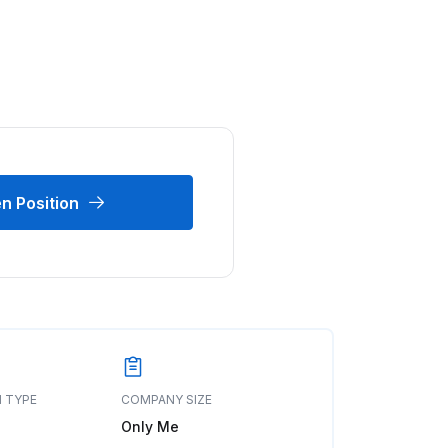
n Position
 TYPE
COMPANY SIZE
Only Me