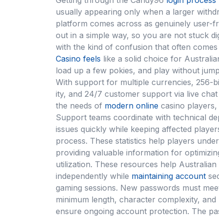
Getting through the Candy96
login process
usually appearing only when a larger withdr
platform comes across as genuinely user-frie
out in a simple way, so you are not stuck d
with the kind of confusion that often come
Casino feels
like a solid choice for Australi
load up a few pokies, and play without jum
With support for multiple currencies, 256-bi
ity, and 24/7 customer support via live cha
the needs of
modern online
casino players, 
Support teams coordinate with technical de
issues quickly while keeping affected playe
process. These statistics help players unde
providing valuable information for optimiz
utilization. These resources help Australian
independently while
maintaining account
sec
gaming sessions. New passwords must meet 
minimum length, character complexity, and
ensure ongoing account protection. The pas