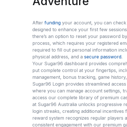
Adventure
After
funding
your account, you can check f
designed to enhance your first few sessions
there’s an option to reset your password b
process, which requires your registered ema
required to fill out personal information inc
physical address, and a
secure password
.
Your Sugar96 dashboard provides compreh
put complete control at your fingertips, inc
management, bonus tracking, game history, 
Sugar96 Login provides streamlined access
where you can manage account settings, tra
access our complete library of premium casi
at Sugar96 Australia unlocks progressive r
login streaks, creating additional incentives
reward system recognizes regular players a
consistent engagement with our premium ga