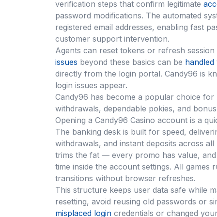
verification steps that confirm legitimate
acc
password modifications. The automated syst
registered email addresses, enabling fast p
customer support intervention.
Agents can reset tokens or refresh session
issues
beyond these basics can be
handled
directly from the login portal. Candy96 is
login issues appear.
Candy96 has become a popular choice for A
withdrawals, dependable pokies, and bonus 
Opening a Candy96 Casino account is a qui
The banking desk is built for speed, delive
withdrawals, and instant deposits across all
trims the fat — every promo has value, and
time inside the account settings. All games
transitions without browser refreshes.
This structure keeps user data safe while 
resetting, avoid reusing old passwords or 
misplaced login
credentials or changed you