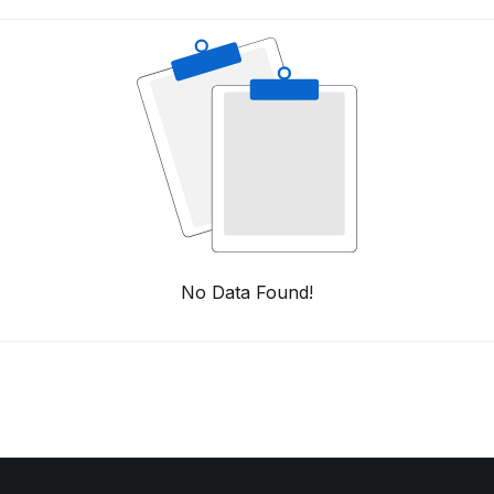
No Data Found!