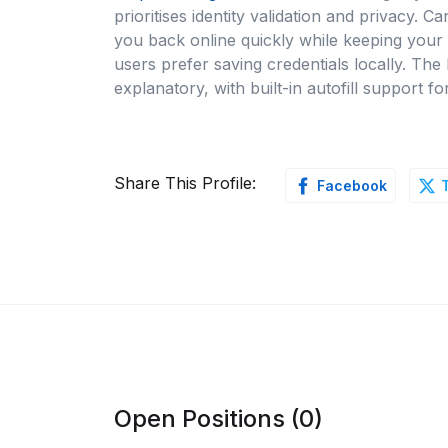
prioritises identity validation and privacy. C
you back online quickly while keeping you
users prefer saving credentials locally. The 
explanatory, with built-in autofill support fo
Share This Profile:
Facebook
Open Positions (0)