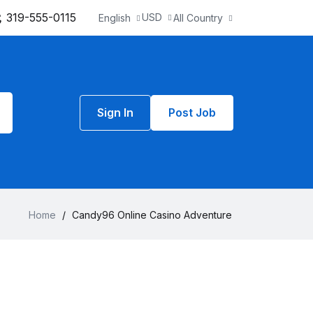
319-555-0115
USD
English
All Country
Sign In
Post Job
Home
/
Candy96 Online Casino Adventure