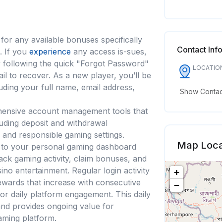
or any available bonuses specifically
Contact Inf
. If you
experience
any access is-sues,
y following the quick "Forgot Password"
LOCATIO
il to recover. As a new player, you’ll be
luding your full name, email address,
Show Contact
ensive account management tools that
luding deposit and withdrawal
and responsible gaming settings.
Map Loca
 to your personal gaming dashboard
ck gaming activity, claim bonuses, and
no entertainment. Regular login activity
+
ewards that increase with consecutive
−
 for daily platform engagement. This daily
nd provides ongoing value for
ming platform.