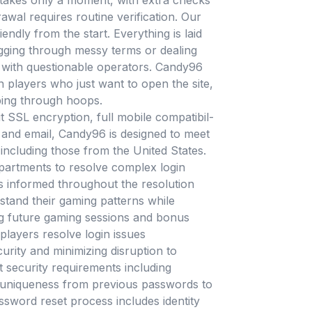
takes only a moment, with extra checks
awal requires routine verification. Our
ndly from the start. Everything is laid
igging through messy terms or dealing
s with questionable operators. Candy96
an players who just want to open the site,
ping through hoops.
t SSL encryption, full mobile compatibil-
t and email, Candy96 is designed to meet
including those from the United States.
partments to resolve complex login
rs informed throughout the resolution
rstand their gaming patterns while
ing future gaming sessions and bonus
 players resolve login issues
urity and minimizing disruption to
security requirements including
 uniqueness from previous passwords to
sword reset process includes identity