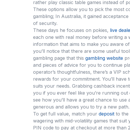
rather play classic table games instead of p
These options allow you to pick the most 
gambling; In Australia, it gained acceptance
of security.
These days he focuses on pokies,
live deal
each one with real money before writing a wo
information that aims to make you aware of
you’ll notice that there are some useful too
gambling page that this
gambling website
pre
and pieces of advice for you to continue pl
operator’s thoughtfulness, there’s a VIP sc
rewards for your commitment. You’ll have to
suits your needs. Grabbing cashback incentiv
you if you ever feel like you’re running out
see how you’ll have a great chance to use a
generous and allows you to try a new path.
To get full value, match your
deposit
to the
wagering with mid-volatility games that sui
PIN code to pay at checkout at more than 