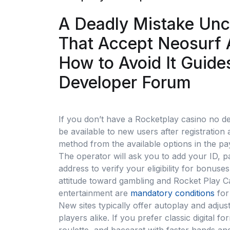
A Deadly Mistake Unc
That Accept Neosurf 
How to Avoid It Guide
Developer Forum
If you don’t have a Rocketplay casino no d
be available to new users after registration 
method from the available options in the p
The operator will ask you to add your ID, 
address to verify your eligibility for bonus
attitude toward gambling and Rocket Play 
entertainment are
mandatory conditions
for
New sites typically offer autoplay and adjus
players alike. If you prefer classic digital f