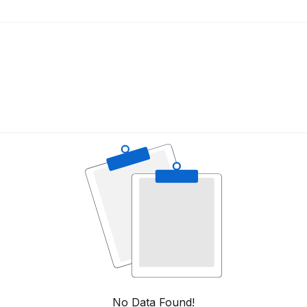
No Data Found!