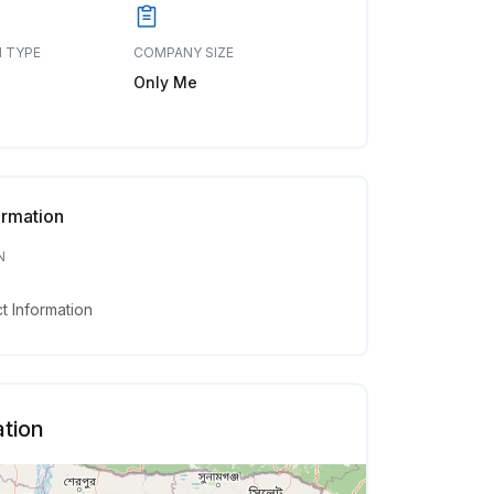
 TYPE
COMPANY SIZE
Only Me
ormation
N
 Information
tion