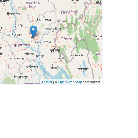
Leaflet
| ©
OpenStreetMap
contributors