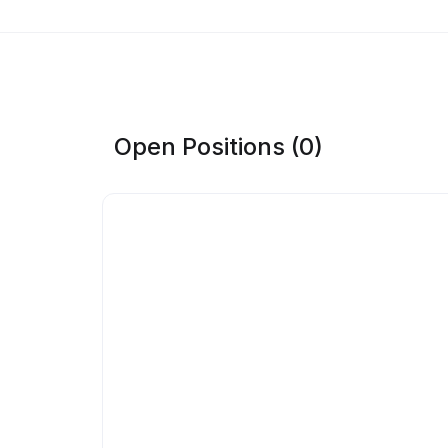
Open Positions (0)