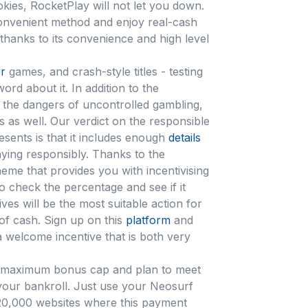
okies, RocketPlay will not let you down.
convenient method and enjoy real-cash
 thanks to its convenience and high level
er
games, and crash-style titles - testing
rd about it. In addition to the
 the dangers of uncontrolled gambling,
ls as well. Our verdict on the responsible
sents is that it includes enough
details
aying responsibly. Thanks to the
heme that provides you with incentivising
 check the percentage and see if it
es will be the most suitable action for
 of cash. Sign up on this
platform
and
 welcome incentive that is both very
 maximum bonus cap and plan to meet
t your bankroll. Just use your Neosurf
20,000 websites where this payment