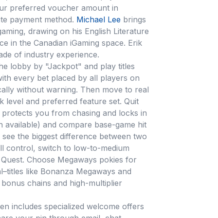
your preferred voucher amount in
rite payment method.
Michael Lee
brings
gaming, drawing on his English Literature
ce in the Canadian iGaming space. Erik
cade of industry experience.
the lobby by "Jackpot" and play titles
th every bet placed by all players on
cally without warning. Then move to real
k level and preferred feature set. Quit
e protects you from chasing and locks in
en available) and compare base-game hit
l see the biggest difference between two
ll control, switch to low-to-medium
o’s Quest. Choose Megaways pokies for
ial–titles like Bonanza Megaways and
bonus chains and high-multiplier
ten includes specialized welcome offers