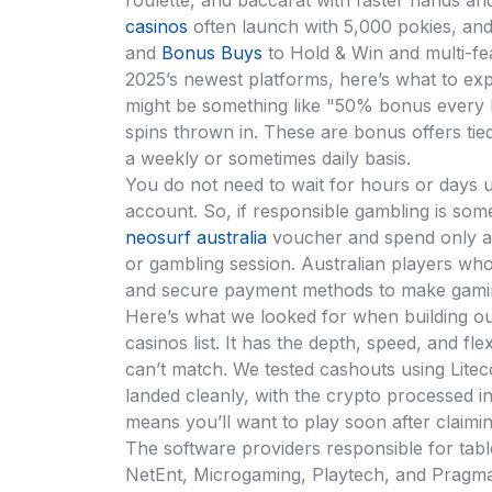
roulette, and baccarat with faster hands an
casinos
often launch with 5,000 pokies, an
and
Bonus Buys
to Hold & Win and multi-fea
2025’s newest platforms, here’s what to exp
might be something like "50% bonus every 
spins thrown in. These are bonus offers tied
a weekly or sometimes daily basis.
You do not need to wait for hours or days un
account. So, if responsible gambling is som
neosurf australia
voucher and spend only a
or gambling session. Australian players who
and secure payment methods to make gamin
Here’s what we looked for when building ou
casinos list. It has the depth, speed, and fle
can’t match. We tested cashouts using Litec
landed cleanly, with the crypto processed i
means you’ll want to play soon after claimin
The software providers responsible for tabl
NetEnt, Microgaming, Playtech, and Pragmat