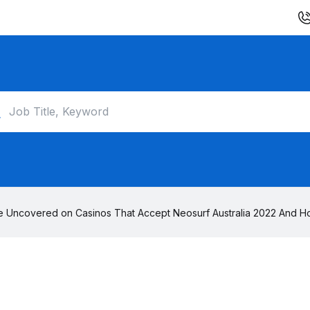
e Uncovered on Casinos That Accept Neosurf Australia 2022 And Ho