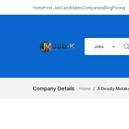
Home
Find Job
Candidates
Companies
Blog
Pricing
Company Details
Home
/
A Deadly Mistak