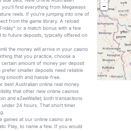
d side bets. New online Australian
−
d you’ll find everything from Megaways
ture reels. If you’re jumping into one of
ect from the game library. A reload
Friday" or a match bonus with a few
 to future deposits, typically offered on
til the money will arrive in your casino
ething that you practice, choose a
 certain amount of money per deposit
 prefer smaller deposits need reliable
g smooth and hassle-free.
r best Australian online real money
xibility that other new online casinos
oin and eZeeWallet; both transactions
n under 24 hours. That short timer
g.
e games at our online casino are
ic Play, to name a few. If you would