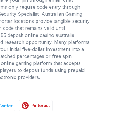
hare your pin through email, chat
rms only require code entry through
ecurity Specialist, Australian Gaming
rtar locations provide tangible security
 code that remains valid until
$5 deposit online casino australia
nd research opportunity. Many platforms
r initial five-dollar investment into a
atched percentages or free spin
 online gaming platform that accepts
layers to deposit funds using prepaid
ectronic providers.
Pinterest
Twitter