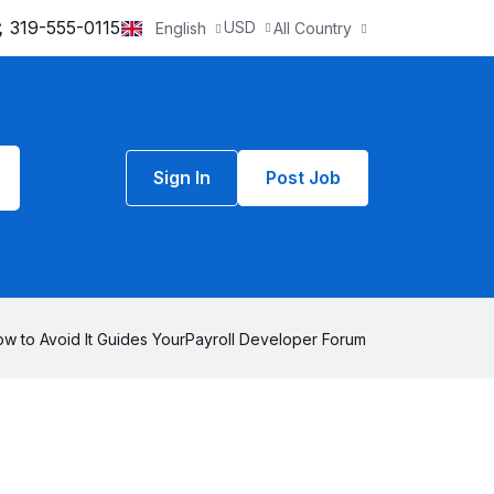
319-555-0115
USD
English
All Country
Sign In
Post Job
w to Avoid It Guides YourPayroll Developer Forum