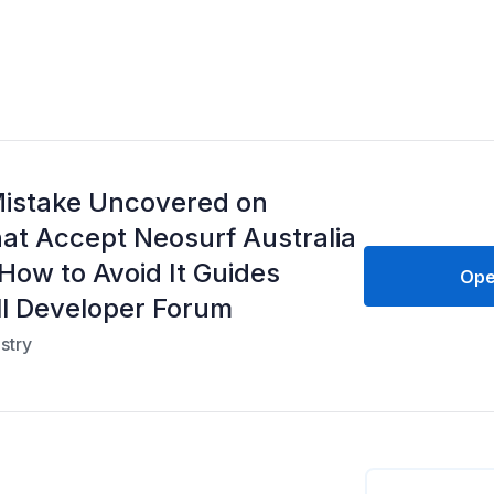
Mistake Uncovered on
at Accept Neosurf Australia
ow to Avoid It Guides
Ope
l Developer Forum
stry