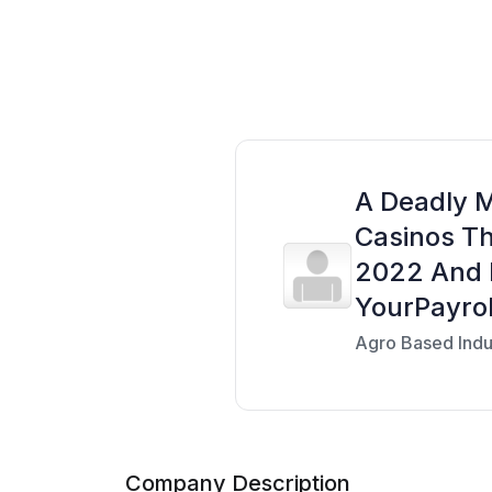
A Deadly 
Casinos Th
2022 And H
YourPayrol
Agro Based Indu
Company Description