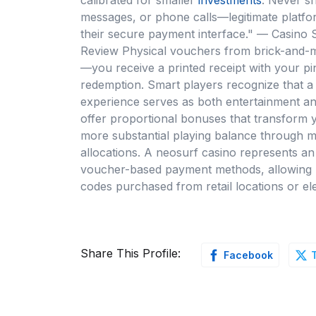
calibrated for smaller
investments
. Never s
messages, or phone calls—legitimate platfo
their secure payment interface." — Casino S
Review Physical vouchers from brick-and-mo
—you receive a printed receipt with your pin
redemption. Smart players recognize that a 
experience serves as both entertainment a
offer proportional bonuses that transform you
more substantial playing balance through m
allocations. A neosurf casino represents an
voucher-based payment methods, allowing p
codes purchased from retail locations or el
Share This Profile:
Facebook