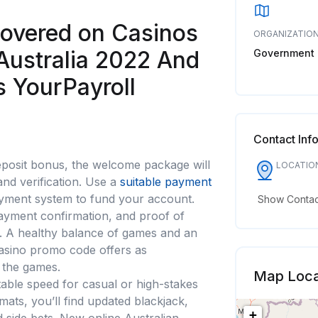
overed on Casinos
ORGANIZATION
Australia 2022 And
Government
s YourPayroll
Contact Inf
eposit bonus, the welcome package will
LOCATIO
and verification. Use a
suitable payment
ayment system to fund your account.
Show Contact
payment confirmation, and proof of
es. A healthy balance of games and an
Casino promo code offers as
 the games.
Map Loca
table speed for casual or high-stakes
ormats, you’ll find updated blackjack,
+