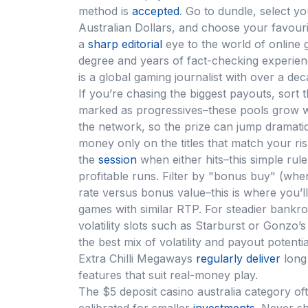
method is
accepted
. Go to dundle, select 
Australian Dollars, and choose your favou
a
sharp editorial
eye to the world of online 
degree and years of fact-checking experien
is a global gaming journalist with over a de
If you’re chasing the biggest payouts, sort 
marked as progressives–these pools grow wi
the network, so the prize can jump dramati
money only on the titles that match your ris
the
session
when either hits–this simple rul
profitable runs. Filter by "bonus buy" (wh
rate versus bonus value–this is where you’l
games with similar RTP. For steadier bankro
volatility slots such as Starburst or Gonz
the best mix of volatility and payout potent
Extra Chilli Megaways
regularly deliver
long 
features that suit real-money play.
The $5 deposit casino australia category of