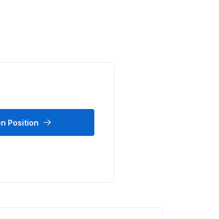
n Position